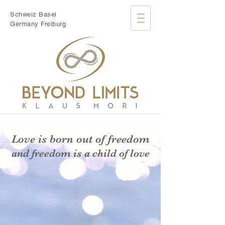
Schweiz Basel
Germany Freiburg
Love is born out of freedom
and freedom is a child of love